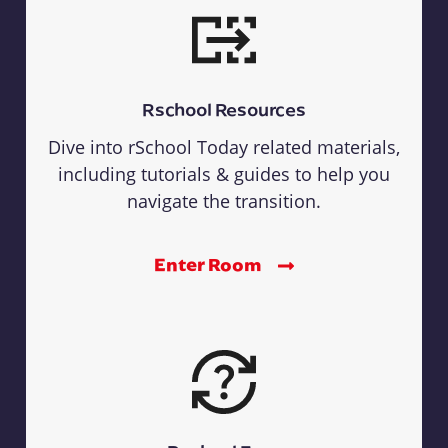
Rschool Resources
Dive into rSchool Today related materials,
including tutorials & guides to help you
navigate the transition.
Enter Room