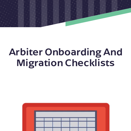
Arbiter Onboarding And
Migration Checklists