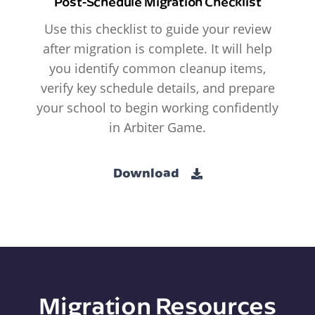
Post-Schedule Migration Checklist
Use this checklist to guide your review
after migration is complete. It will help
you identify common cleanup items,
verify key schedule details, and prepare
your school to begin working confidently
in Arbiter Game.
Download
Migration Resources