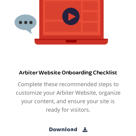
Arbiter Website Onboarding Checklist
Complete these recommended steps to
customize your Arbiter Website, organize
your content, and ensure your site is
ready for visitors.
Download