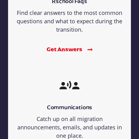
Rschool Faqs
Find clear answers to the most common
questions and what to expect during the
transition.
Get Answers
Communications
Catch up on all migration
announcements, emails, and updates in
one place.