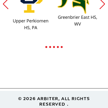
Greenbrier East HS,
Upper Perkiomen
WV
HS, PA
Footer
© 2026 ARBITER, ALL RIGHTS
RESERVED