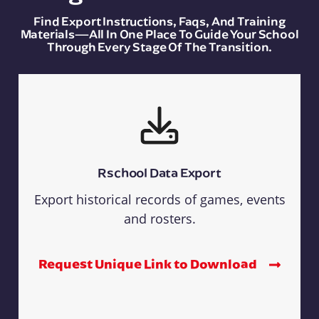
Find Export Instructions, Faqs, And Training
Materials—All In One Place To Guide Your School
Through Every Stage Of The Transition.
Rschool Data Export
Export historical records of games, events
and rosters.
Request Unique Link to Download