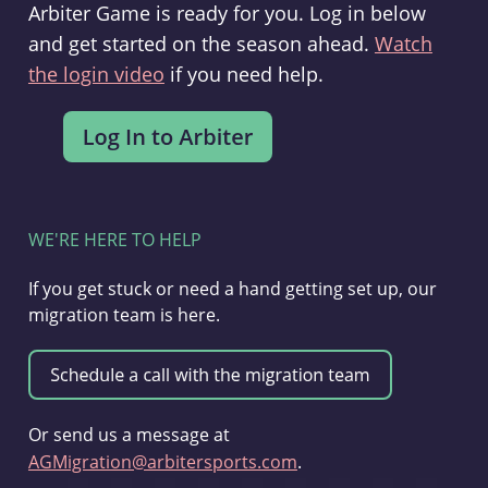
Arbiter Game is ready for you. Log in below
and get started on the season ahead.
Watch
the login video
if you need help.
WE'RE HERE TO HELP
If you get stuck or need a hand getting set up, our
migration team is here.
Or send us a message at
AGMigration@arbitersports.com
.