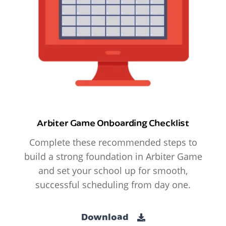
Arbiter Game Onboarding Checklist
Complete these recommended steps to
build a strong foundation in Arbiter Game
and set your school up for smooth,
successful scheduling from day one.
Download