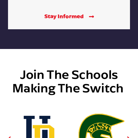
Stay Informed
Join The Schools
Making The Switch