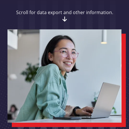
Scroll for data export and other information.