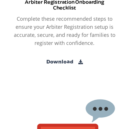
Arbiter Registration Onboarding
Checklist
Complete these recommended steps to
ensure your Arbiter Registration setup is
accurate, secure, and ready for families to
register with confidence.
Download