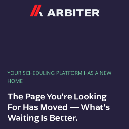
Arbiter
YOUR SCHEDULING PLATFORM HAS A NEW
HOME
The Page You're Looking
For Has Moved — What's
Waiting Is Better.