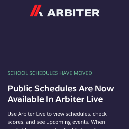
Arbiter
SCHOOL SCHEDULES HAVE MOVED
Public Schedules Are Now
Available In Arbiter Live
Use Arbiter Live to view schedules, check
scores, and see upcoming events. When