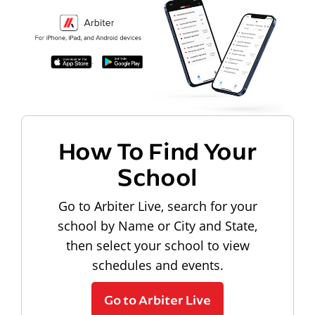
How To Find Your
School
Go to Arbiter Live, search for your
school by Name or City and State,
then select your school to view
schedules and events.
Go to Arbiter Live