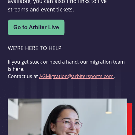
available, you can also find links to live
streams and event tickets.
WE'RE HERE TO HELP
If you get stuck or need a hand, our migration team
is here.
Contact us at
AGMigration@arbitersports.com
.