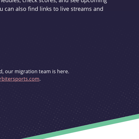
schedules, check scores, and see upcoming
u can also find links to live streams and
d, our migration team is here.
bitersports.com
.