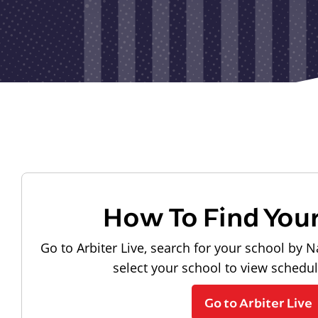
How To Find You
Go to Arbiter Live, search for your school by N
select your school to view schedu
Go to Arbiter Live