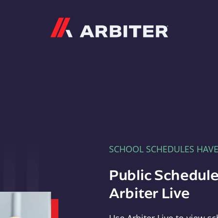
Arbiter
SCHOOL SCHEDULES HAV
Public Schedule
Arbiter Live