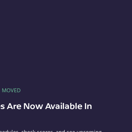
E MOVED
s Are Now Available In