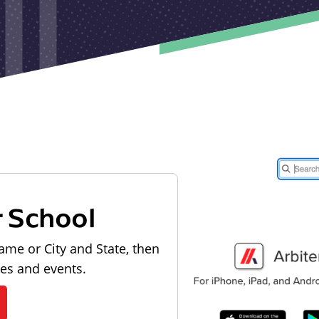
r School
ame or City and State, then
les and events.