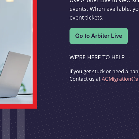
Use Arbiter Live to view 
events. When available, yo
event tickets.
WE'RE HERE TO HELP
If you get stuck or need a han
Contact us at
AGMigration@ar