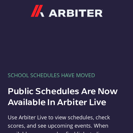
Arbiter
SCHOOL SCHEDULES HAVE MOVED
Public Schedules Are Now
Available In Arbiter Live
Use Arbiter Live to view schedules, check
scores, and see upcoming events. When