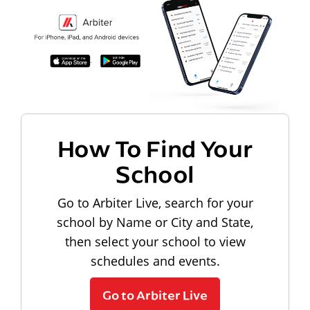
How To Find Your
School
Go to Arbiter Live, search for your
school by Name or City and State,
then select your school to view
schedules and events.
Go to Arbiter Live