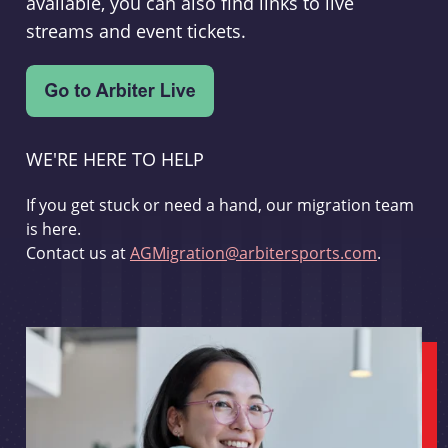
available, you can also find links to live
streams and event tickets.
WE'RE HERE TO HELP
If you get stuck or need a hand, our migration team
is here.
Contact us at
AGMigration@arbitersports.com
.