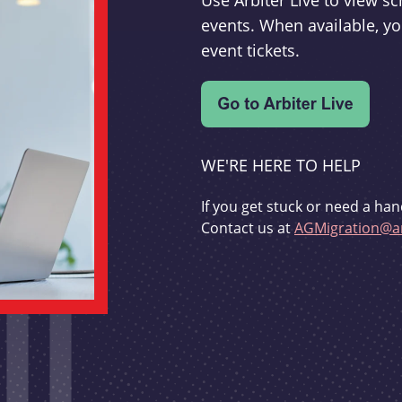
Use Arbiter Live to view 
events. When available, yo
event tickets.
WE'RE HERE TO HELP
If you get stuck or need a han
Contact us at
AGMigration@ar