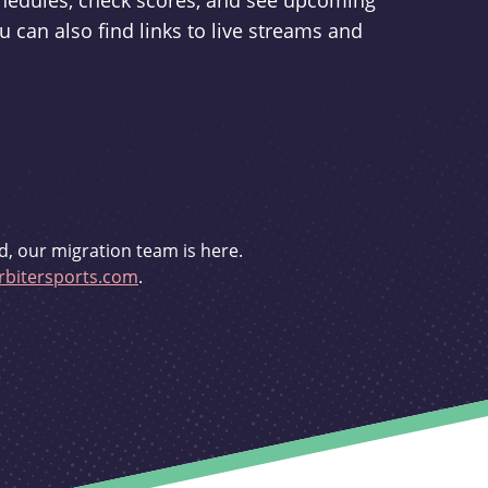
schedules, check scores, and see upcoming
u can also find links to live streams and
d, our migration team is here.
bitersports.com
.