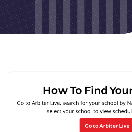
How To Find You
Go to Arbiter Live, search for your school by N
select your school to view schedu
Go to Arbiter Live