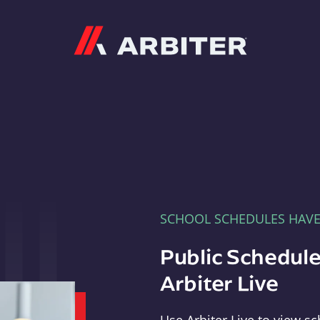
Arbiter
SCHOOL SCHEDULES HAV
Public Schedule
Arbiter Live