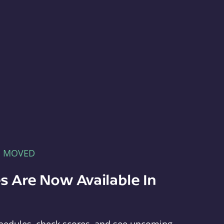
E MOVED
s Are Now Available In