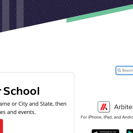
r School
ame or City and State, then
les and events.