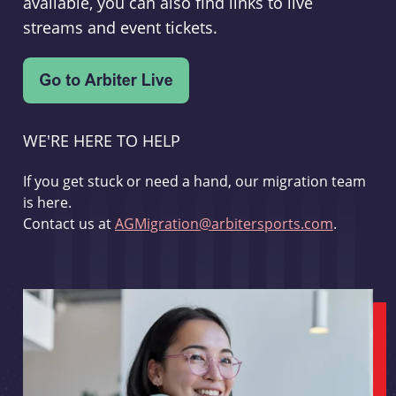
available, you can also find links to live
streams and event tickets.
WE'RE HERE TO HELP
If you get stuck or need a hand, our migration team
is here.
Contact us at
AGMigration@arbitersports.com
.