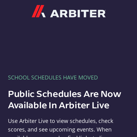
Arbiter
SCHOOL SCHEDULES HAVE MOVED
Public Schedules Are Now
Available In Arbiter Live
Use Arbiter Live to view schedules, check
scores, and see upcoming events. When