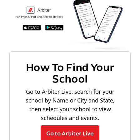
How To Find Your
School
Go to Arbiter Live, search for your
school by Name or City and State,
then select your school to view
schedules and events.
Go to Arbiter Live