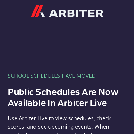
Arbiter
SCHOOL SCHEDULES HAVE MOVED
Public Schedules Are Now
Available In Arbiter Live
Use Arbiter Live to view schedules, check
scores, and see upcoming events. When