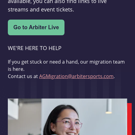
available, you can also find links to live
streams and event tickets.
WE'RE HERE TO HELP
If you get stuck or need a hand, our migration team
is here.
Contact us at
AGMigration@arbitersports.com
.