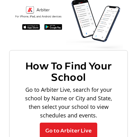
How To Find Your
School
Go to Arbiter Live, search for your
school by Name or City and State,
then select your school to view
schedules and events.
Go to Arbiter Live