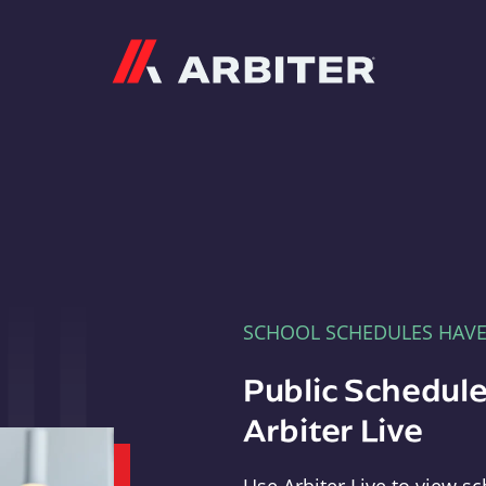
Arbiter
SCHOOL SCHEDULES HAV
Public Schedule
Arbiter Live