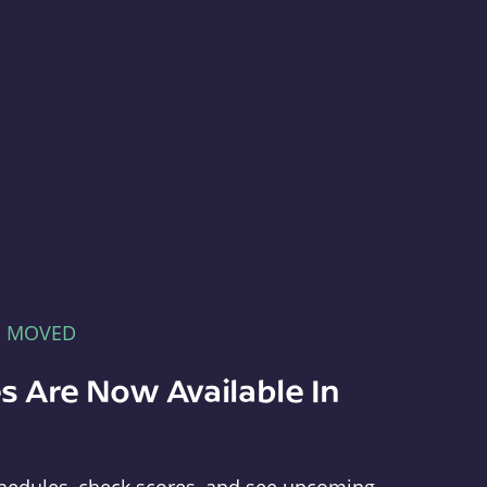
E MOVED
s Are Now Available In