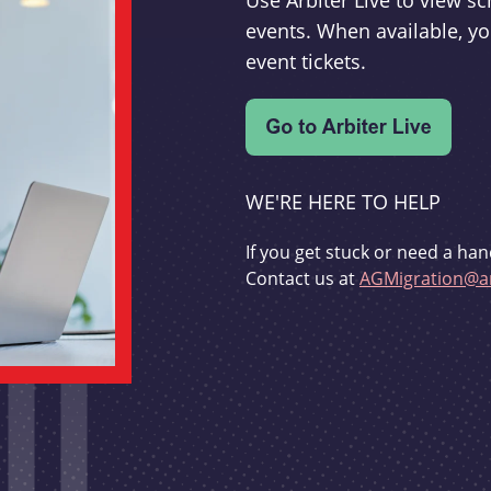
Use Arbiter Live to view 
events. When available, yo
event tickets.
WE'RE HERE TO HELP
If you get stuck or need a han
Contact us at
AGMigration@ar