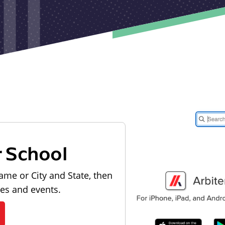
r School
ame or City and State, then
les and events.