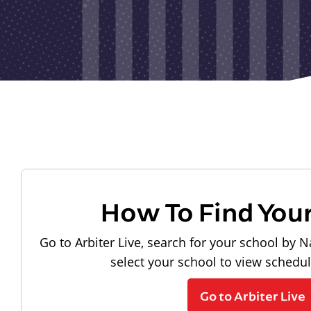
How To Find You
Go to Arbiter Live, search for your school by N
select your school to view schedu
Go to Arbiter Live