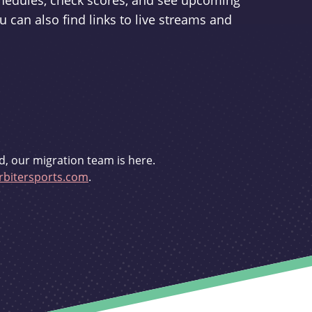
schedules, check scores, and see upcoming
u can also find links to live streams and
d, our migration team is here.
bitersports.com
.