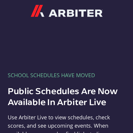
Arbiter
SCHOOL SCHEDULES HAVE MOVED
Public Schedules Are Now
Available In Arbiter Live
Use Arbiter Live to view schedules, check
scores, and see upcoming events. When