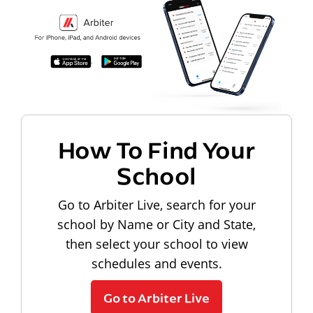
How To Find Your
School
Go to Arbiter Live, search for your
school by Name or City and State,
then select your school to view
schedules and events.
Go to Arbiter Live