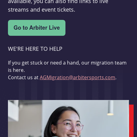
available, you can also find links to live
streams and event tickets.
WE'RE HERE TO HELP
If you get stuck or need a hand, our migration team
is here.
Contact us at
AGMigration@arbitersports.com
.