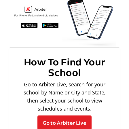
How To Find Your
School
Go to Arbiter Live, search for your
school by Name or City and State,
then select your school to view
schedules and events.
Go to Arbiter Live