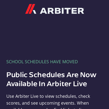
Arbiter
SCHOOL SCHEDULES HAVE MOVED
Public Schedules Are Now
Available In Arbiter Live
Use Arbiter Live to view schedules, check
scores, and see upcoming events. When