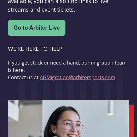
available, you can also find links to live
streams and event tickets.
WE'RE HERE TO HELP
If you get stuck or need a hand, our migration team
is here.
Contact us at
AGMigration@arbitersports.com
.