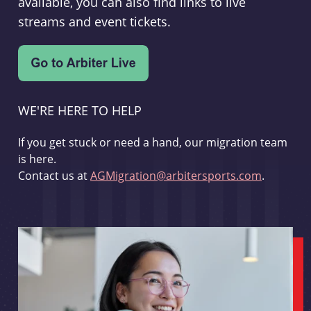
available, you can also find links to live
streams and event tickets.
WE'RE HERE TO HELP
If you get stuck or need a hand, our migration team
is here.
Contact us at
AGMigration@arbitersports.com
.