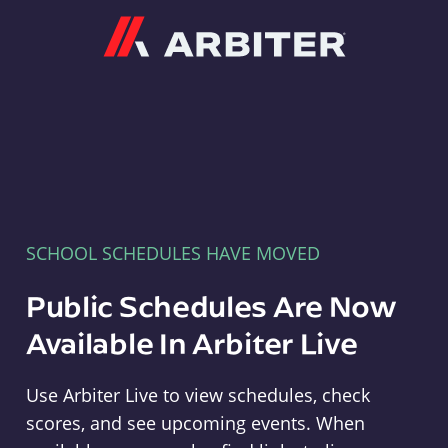
Arbiter
SCHOOL SCHEDULES HAVE MOVED
Public Schedules Are Now
Available In Arbiter Live
Use Arbiter Live to view schedules, check
scores, and see upcoming events. When