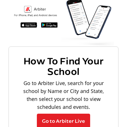
How To Find Your
School
Go to Arbiter Live, search for your
school by Name or City and State,
then select your school to view
schedules and events.
Go to Arbiter Live