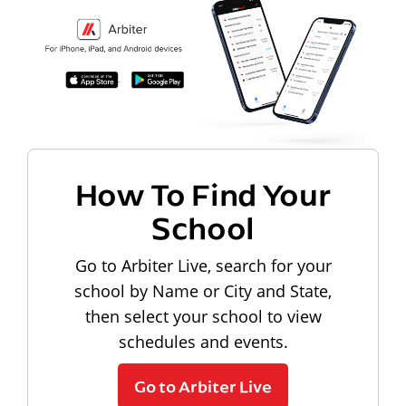
How To Find Your
School
Go to Arbiter Live, search for your
school by Name or City and State,
then select your school to view
schedules and events.
Go to Arbiter Live