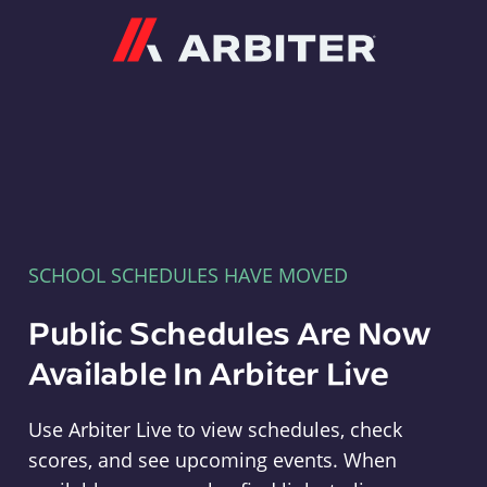
Arbiter
SCHOOL SCHEDULES HAVE MOVED
Public Schedules Are Now
Available In Arbiter Live
Use Arbiter Live to view schedules, check
scores, and see upcoming events. When