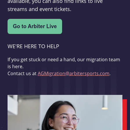
available, you can also find links to live
streams and event tickets.
WE'RE HERE TO HELP
If you get stuck or need a hand, our migration team
is here.
Contact us at
AGMigration@arbitersports.com
.