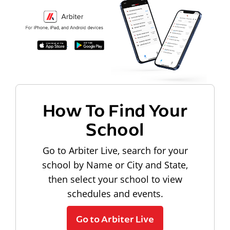
How To Find Your
School
Go to Arbiter Live, search for your
school by Name or City and State,
then select your school to view
schedules and events.
Go to Arbiter Live