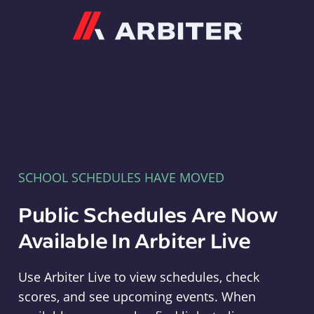
Arbiter
SCHOOL SCHEDULES HAVE MOVED
Public Schedules Are Now
Available In Arbiter Live
Use Arbiter Live to view schedules, check
scores, and see upcoming events. When