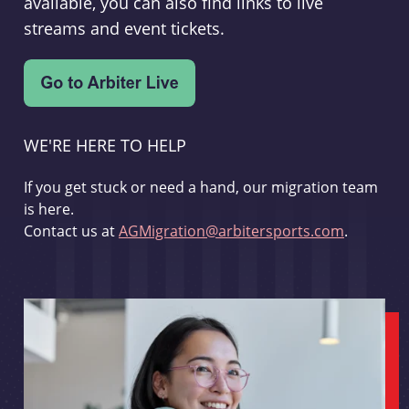
available, you can also find links to live
streams and event tickets.
WE'RE HERE TO HELP
If you get stuck or need a hand, our migration team
is here.
Contact us at
AGMigration@arbitersports.com
.