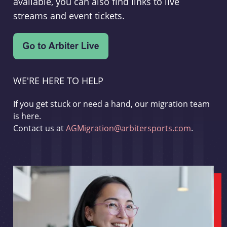
available, you can also find links to live
streams and event tickets.
WE'RE HERE TO HELP
If you get stuck or need a hand, our migration team
is here.
Contact us at
AGMigration@arbitersports.com
.