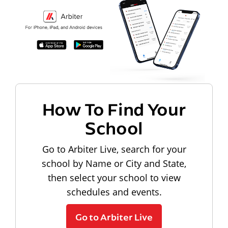
How To Find Your
School
Go to Arbiter Live, search for your
school by Name or City and State,
then select your school to view
schedules and events.
Go to Arbiter Live