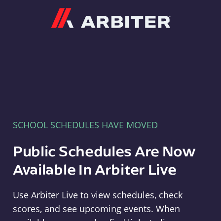
Arbiter
SCHOOL SCHEDULES HAVE MOVED
Public Schedules Are Now
Available In Arbiter Live
Use Arbiter Live to view schedules, check
scores, and see upcoming events. When