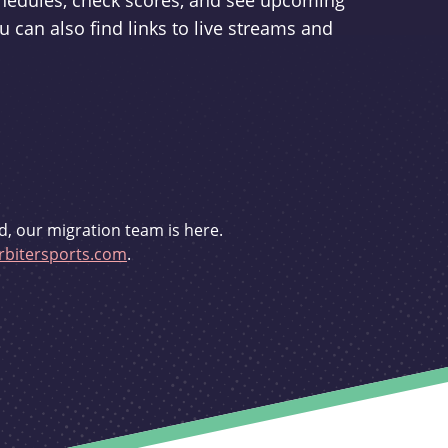
schedules, check scores, and see upcoming
u can also find links to live streams and
d, our migration team is here.
bitersports.com
.