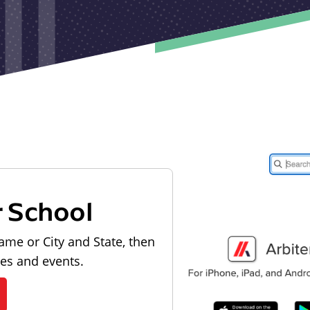
r School
ame or City and State, then
les and events.