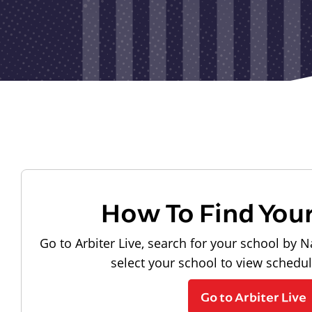
How To Find You
Go to Arbiter Live, search for your school by N
select your school to view schedu
Go to Arbiter Live