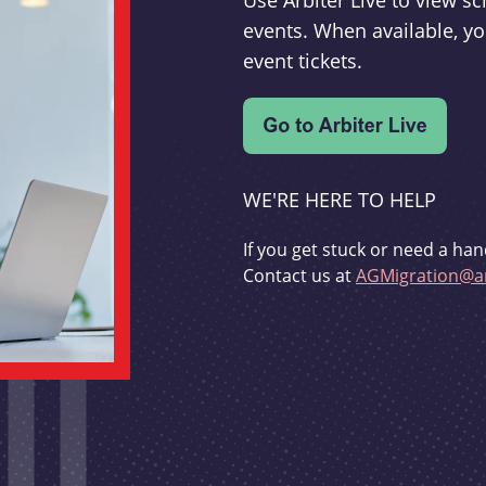
Use Arbiter Live to view 
events. When available, yo
event tickets.
WE'RE HERE TO HELP
If you get stuck or need a han
Contact us at
AGMigration@ar