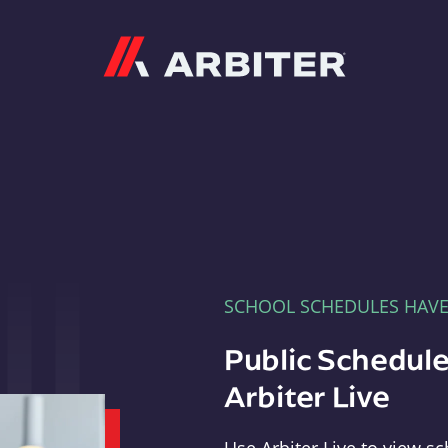
Arbiter
SCHOOL SCHEDULES HAV
Public Schedule
Arbiter Live