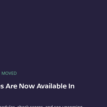
E MOVED
s Are Now Available In