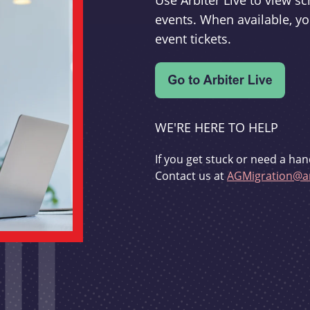
Use Arbiter Live to view 
events. When available, yo
event tickets.
WE'RE HERE TO HELP
If you get stuck or need a han
Contact us at
AGMigration@ar