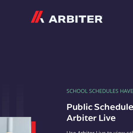
Arbiter
SCHOOL SCHEDULES HAV
Public Schedule
Arbiter Live