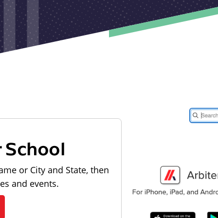
r School
ame or City and State, then
les and events.