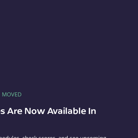
E MOVED
s Are Now Available In