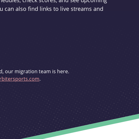
schedules, check scores, and see upcoming
u can also find links to live streams and
d, our migration team is here.
bitersports.com
.