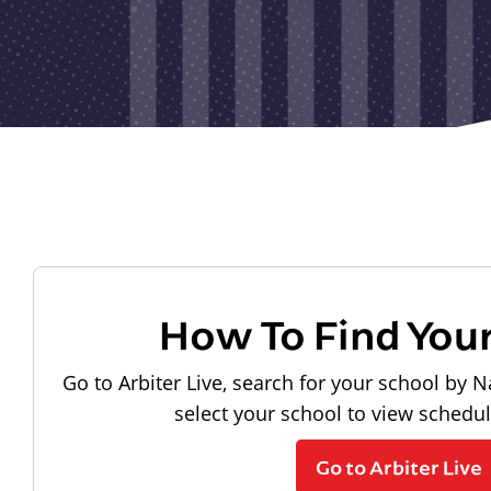
How To Find You
Go to Arbiter Live, search for your school by N
select your school to view schedu
Go to Arbiter Live