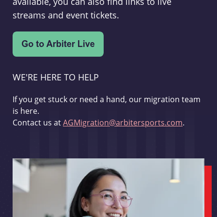
available, you can also find links to live
streams and event tickets.
WE'RE HERE TO HELP
If you get stuck or need a hand, our migration team
is here.
Contact us at
AGMigration@arbitersports.com
.