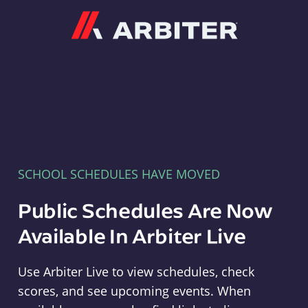
Arbiter
SCHOOL SCHEDULES HAVE MOVED
Public Schedules Are Now
Available In Arbiter Live
Use Arbiter Live to view schedules, check
scores, and see upcoming events. When