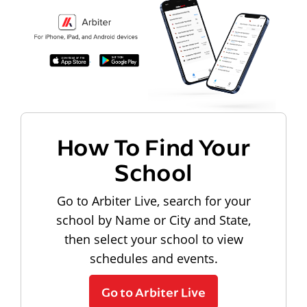
How To Find Your
School
Go to Arbiter Live, search for your
school by Name or City and State,
then select your school to view
schedules and events.
Go to Arbiter Live