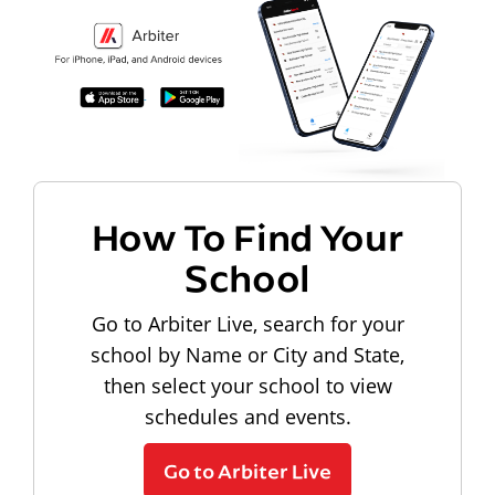
How To Find Your
School
Go to Arbiter Live, search for your
school by Name or City and State,
then select your school to view
schedules and events.
Go to Arbiter Live