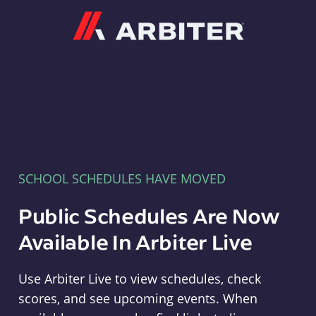
Arbiter
SCHOOL SCHEDULES HAVE MOVED
Public Schedules Are Now
Available In Arbiter Live
Use Arbiter Live to view schedules, check
scores, and see upcoming events. When