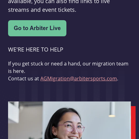
available, you can also find links to live
streams and event tickets.
WE'RE HERE TO HELP
If you get stuck or need a hand, our migration team
is here.
Contact us at
AGMigration@arbitersports.com
.