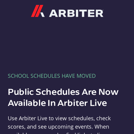
Arbiter
SCHOOL SCHEDULES HAVE MOVED
Public Schedules Are Now
Available In Arbiter Live
Use Arbiter Live to view schedules, check
scores, and see upcoming events. When