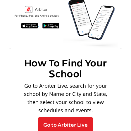
How To Find Your
School
Go to Arbiter Live, search for your
school by Name or City and State,
then select your school to view
schedules and events.
Go to Arbiter Live