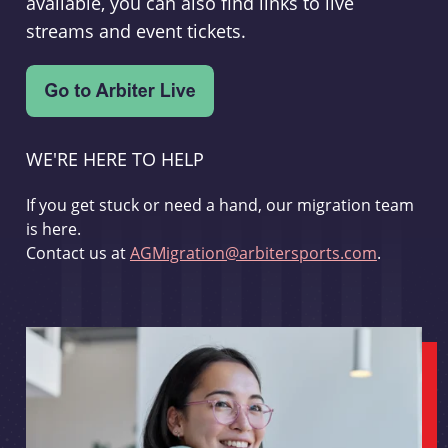
available, you can also find links to live
streams and event tickets.
WE'RE HERE TO HELP
If you get stuck or need a hand, our migration team
is here.
Contact us at
AGMigration@arbitersports.com
.